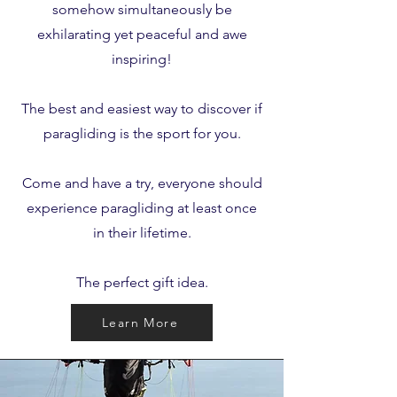
somehow simultaneously be
exhilarating yet peaceful and awe
inspiring!
The best and easiest way to discover if
paragliding is the sport for you.
Come and have a try, everyone should
experience paragliding at least once
in their lifetime.
The perfect gift idea.
Learn More