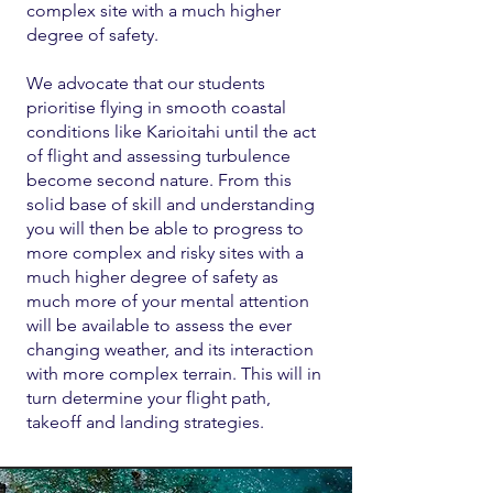
complex site with a much higher
degree of safety.
We advocate that our students
prioritise flying in smooth coastal
conditions like Karioitahi until the act
of flight and assessing turbulence
become second nature. From this
solid base of skill and understanding
you will then be able to progress to
more complex and risky sites with a
much higher degree of safety as
much more of your mental attention
will be available to assess the ever
changing weather, and its interaction
with more complex terrain. This will in
turn determine your flight path,
takeoff and landing strategies.