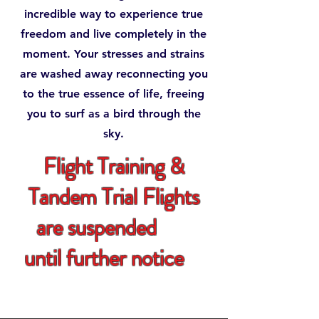
incredible way to experience true
freedom and live completely in the
moment. Your stresses and strains
are washed away reconnecting you
to the true essence of life, freeing
you to surf as a bird through the
sky.
Flight Training &
Tandem Trial Flights
are suspended
until further notice