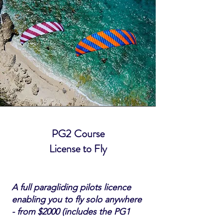
PG2 Course
License to Fly
A full paragliding pilots licence
enabling you to fly solo anywhere
- from $2000 (includes the PG1