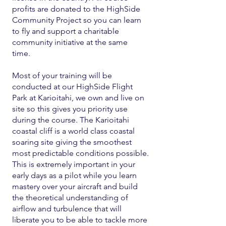
profits are donated to the HighSide
Community Project so you can learn
to fly and support a charitable
community initiative at the same
time.
Most of your training will be
conducted at our HighSide Flight
Park at Karioitahi, we own and live on
site so this gives you priority use
during the course. The Karioitahi
coastal cliff is a world class coastal
soaring site giving the smoothest
most predictable conditions possible.
This is extremely important in your
early days as a pilot while you learn
mastery over your aircraft and build
the theoretical understanding of
airflow and turbulence that will
liberate you to be able to tackle more