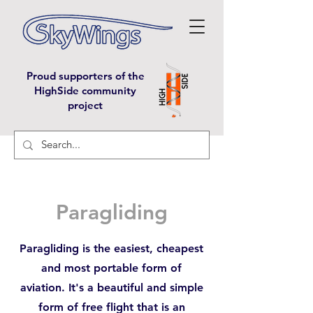
Proud supporters of the
HighSide community
project
Paragliding
Paragliding is the easiest, cheapest
and most portable form of
aviation. It's a beautiful and simple
form of free flight that is an