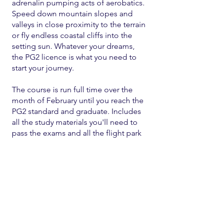
adrenalin pumping acts of aerobatics.
Speed down mountain slopes and
valleys in close proximity to the terrain
or fly endless coastal cliffs into the
setting sun. Whatever your dreams,
the PG2 licence is what you need to
start your journey.
The course is run full time over the
month of February until you reach the
PG2 standard and graduate. Includes
all the study materials you'll need to
pass the exams and all the flight park
fees.
Cost - $2
000 (on own equipment)
or $2500 (on school equipment)
or part of an equipment package of
your choice.