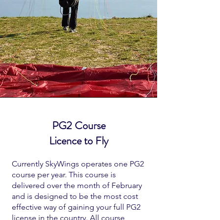
PG2 Course
Licence to Fly
Currently SkyWings operates one PG2
course per year. This course is
delivered over the month of February
and is designed to be the most cost
effective way of gaining your full PG2
license in the country. All course