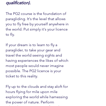
qualification).
The PG2 course is the foundation of
paragliding. It's the level that allows
you to fly free by yourself anywhere in
the world. Put simply it's your licence
to fly.
If your dream is to learn to fly a
paraglider, to take your gear and
travel the world seeing sights and
having experiences
the likes of which
most people would never imagine
possible. The PG2 licence is your
ticket to this reality.
Fly up to the clouds and stay aloft for
hours flying for mile upon mile
exploring the world while harnessing
the power of nature. Perform