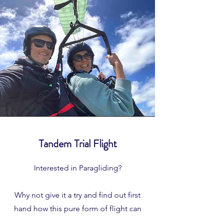
Tandem Trial Flight
Interested in Paragliding?
Why not give it a try and find out first
hand how this pure form of flight can