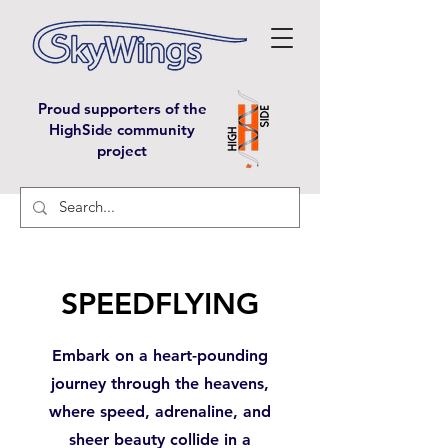
Proud supporters of the
HighSide community
project
SPEEDFLYING
Embark on a heart-pounding
journey through the heavens,
where speed, adrenaline, and
sheer beauty collide in a