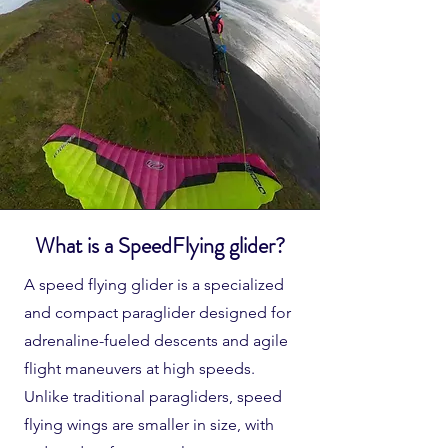
What is a SpeedFlying glider?
A speed flying glider is a specialized
and compact paraglider designed for
adrenaline-fueled descents and agile
flight maneuvers at high speeds.
Unlike traditional paragliders, speed
flying wings are smaller in size, with