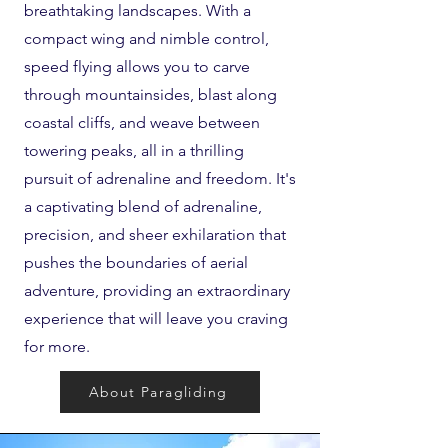
breathtaking landscapes. With a
compact wing and nimble control,
speed flying allows you to carve
through mountainsides, blast along
coastal cliffs, and weave between
towering peaks, all in a thrilling
pursuit of adrenaline and freedom. It's
a captivating blend of adrenaline,
precision, and sheer exhilaration that
pushes the boundaries of aerial
adventure, providing an extraordinary
experience that will leave you craving
for more.
About Paragliding