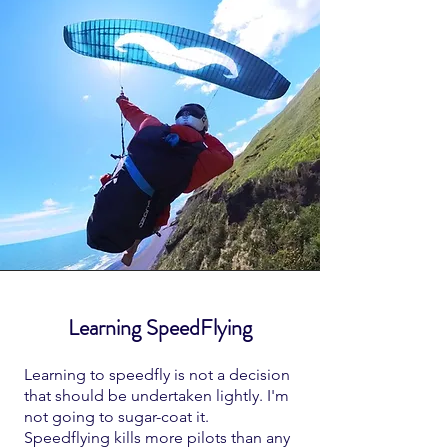
Learning SpeedFlying
Learning to speedfly is not a decision
that should be undertaken lightly. I'm
not going to sugar-coat it.
Speedflying kills more pilots than any