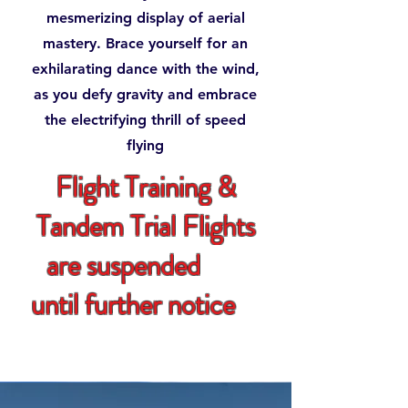
mesmerizing display of aerial
mastery. Brace yourself for an
exhilarating dance with the wind,
as you defy gravity and embrace
the electrifying thrill of speed
flying
Flight Training &
Tandem Trial Flights
are suspended
until further notice