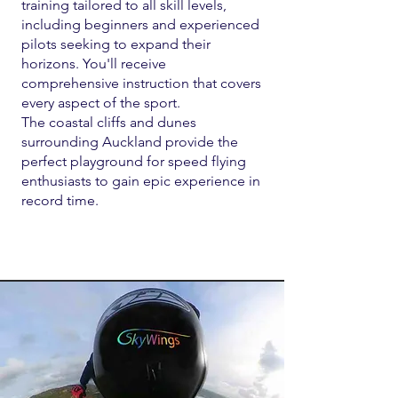
training tailored to all skill levels,
including beginners and experienced
pilots seeking to expand their
horizons. You'll receive
comprehensive instruction that covers
every aspect of the sport.
The coastal cliffs and dunes
surrounding Auckland provide the
perfect playground for speed flying
enthusiasts to gain epic experience in
record time.