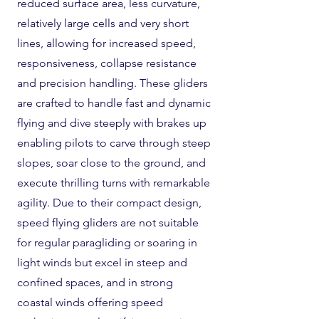
reduced surface area, less curvature,
relatively large cells and very short
lines, allowing for increased speed,
responsiveness, collapse resistance
and precision handling. These gliders
are crafted to handle fast and dynamic
flying and dive steeply with brakes up
enabling pilots to carve through steep
slopes, soar close to the ground, and
execute thrilling turns with remarkable
agility. Due to their compact design,
speed flying gliders are not suitable
for regular paragliding or soaring in
light winds but excel in steep and
confined spaces, and in strong
coastal winds offering speed