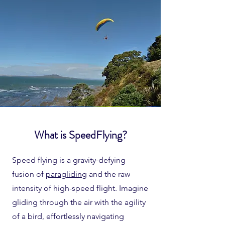
What is SpeedFlying?
Speed flying is a gravity-defying
fusion of
paragliding
and the raw
intensity of high-speed flight. Imagine
gliding through the air with the agility
of a bird, effortlessly navigating