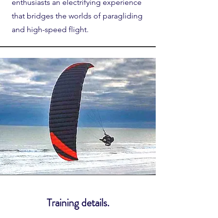
enthusiasts an electrifying experience
that bridges the worlds of paragliding
and high-speed flight.
Training details.