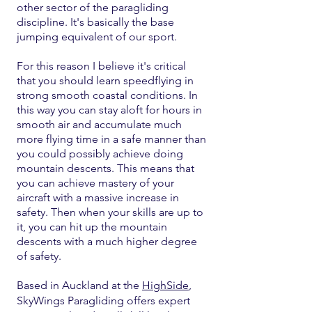
other sector of the paragliding
discipline. It's basically the base
jumping equivalent of our sport.
For this reason I believe it's critical
that you should learn speedflying in
strong smooth coastal conditions. In
this way you can stay aloft for hours in
smooth air and accumulate much
more flying time in a safe manner than
you could possibly achieve doing
mountain descents. This means that
you can achieve mastery of your
aircraft with a massive increase in
safety. Then when your skills are up to
it, you can hit up the mountain
descents with a much higher degree
of safety.
Based in Auckland at the
HighSide
,
SkyWings Paragliding offers expert