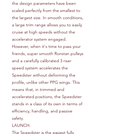
the design parameters have been
scaled perfectly from the smallest to
the largest size. In smooth conditions,
a large trim range allows you to easily
cruise at high speeds without the
accelerator system engaged.
However, when it's time to pass your
friends, super smooth Ronstan pulleys
and a carefully calibrated 3 riser
speed system accelerates the
Speedster without deforming the
profile, unlike other PPG wings. This
means that, in trimmed and
accelerated positions, the Speedster
stands in a class of its own in terms of
efficiency, handling, and passive
safety.
LAUNCH:
The Speedster is the easiest fully