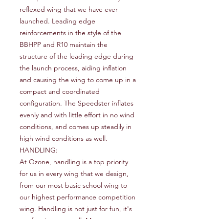
reflexed wing that we have ever
launched. Leading edge
reinforcements in the style of the
BBHPP and R10 maintain the
structure of the leading edge during
the launch process, aiding inflation
and causing the wing to come up in a
compact and coordinated
configuration. The Speedster inflates
evenly and with little effort in no wind
conditions, and comes up steadily in
high wind conditions as well.
HANDLING:
At Ozone, handling is a top priority
for us in every wing that we design,
from our most basic school wing to
our highest performance competition
wing. Handling is not just for fun, it's