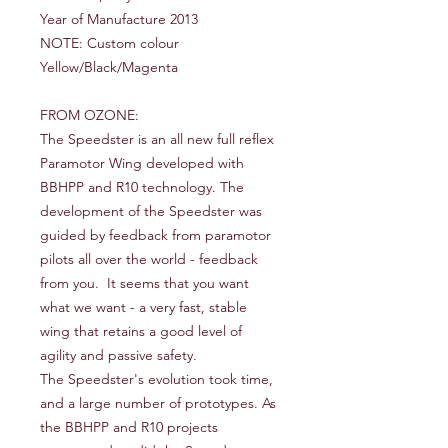
Year of Manufacture 2013
NOTE: Custom colour
Yellow/Black/Magenta
FROM OZONE:
The Speedster is an all new full reflex
Paramotor Wing developed with
BBHPP and R10 technology. The
development of the Speedster was
guided by feedback from paramotor
pilots all over the world - feedback
from you. It seems that you want
what we want - a very fast, stable
wing that retains a good level of
agility and passive safety.
The Speedster's evolution took time,
and a large number of prototypes. As
the BBHPP and R10 projects