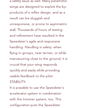
a safety issue as well. Many paramotor
wings are designed to exploit the by-
products of a reflex design, and as a
result can be sluggish and
unresponsive, or prone to asymmetric
stall. Thousands of hours of testing
and refinement have resulted in the
Speedster's agile and responsive
handling. Handling is safety: when
flying in groups, near terrain, or while
manoeuvring close to the ground, it is
crucial that your wing responds
quickly and easily while providing
usable feedback to the pilot.
STABILITY:
It is possible to use the Speedster's
accelerator system in combination
with the trimmer system, too. This
configuration puts the Speedster