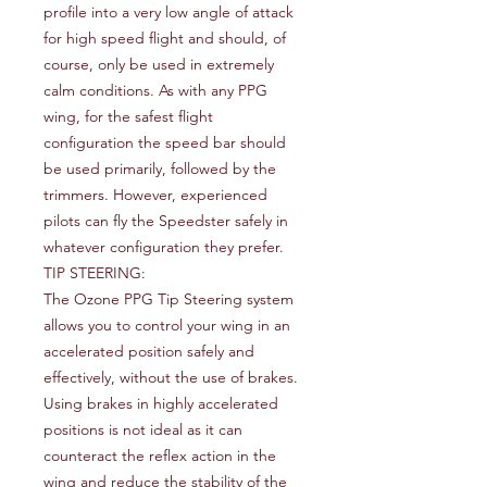
profile into a very low angle of attack
for high speed flight and should, of
course, only be used in extremely
calm conditions. As with any PPG
wing, for the safest flight
configuration the speed bar should
be used primarily, followed by the
trimmers. However, experienced
pilots can fly the Speedster safely in
whatever configuration they prefer.
TIP STEERING:
The Ozone PPG Tip Steering system
allows you to control your wing in an
accelerated position safely and
effectively, without the use of brakes.
Using brakes in highly accelerated
positions is not ideal as it can
counteract the reflex action in the
wing and reduce the stability of the