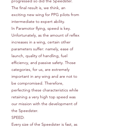
progressed so did the Speedster.
The final result is, we think, an
exciting new wing for PPG pilots from
intermediate to expert ability.
In Paramotor flying, speed is key.
Unfortunately, as the amount of reflex
increases in a wing, certain other
parameters suffer: namely, ease of
launch, quality of handling, fuel
efficiency, and passive safety. Those
categories, for us, are extremely
important in any wing and are not to
be compromised. Therefore,
perfecting these characteristics while
retaining a very high top speed was
our mission with the development of
the Speedster.
SPEED:
Every size of the Speedster is fast, as