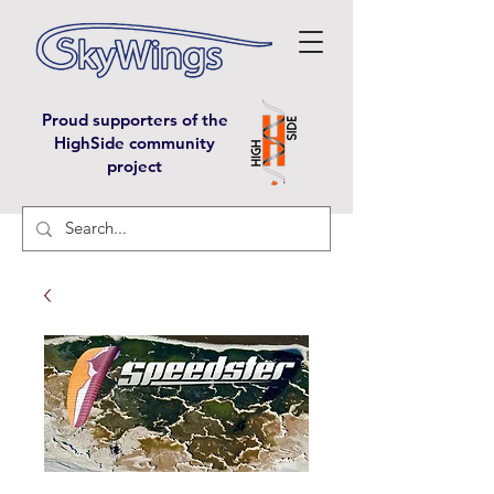
Proud supporters of the
HighSide community
project