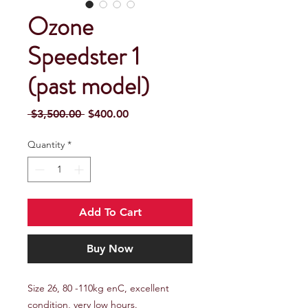
Ozone
Speedster 1
(past model)
Regular
Sale
 $3,500.00 
$400.00
Price
Price
Quantity
*
Add To Cart
Buy Now
Size 26, 80 -110kg enC, excellent
condition, very low hours.