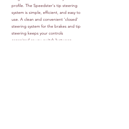
profile. The Speedster's tip steering
system is simple, efficient, and easy to
use. A clean and convenient ‘closed'
steering system for the brakes and tip
steering keeps your controls
organized as you switch between
them in flight and during launch and
landing.
It has taken us some time, but we
think we now have something that
you're going to like. Our testing
suggests that this new wing is a real
pleasure to fly, with a surprisingly high
top speed and a general ease of use
that will appeal to paramotor pilots of
intermediate to advanced ability.
Designers Notes